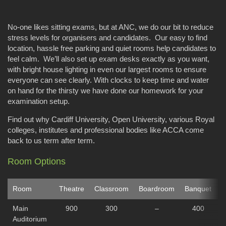
No-one likes sitting exams, but at ANC, we do our bit to reduce
stress levels for organisers and candidates. Our easy to find
location, hassle free parking and quiet rooms help candidates to
feel calm. We’ll also set up exam desks exactly as you want,
with bright house lighting in even our largest rooms to ensure
everyone can see clearly. With clocks to keep time and water
on hand for the thirsty we have done our homework for your
examination setup.
Find out why Cardiff University, Open University, various Royal
colleges, institutes and professional bodies like ACCA come
back to us term after term.
Room Options
Room
Theatre
Classroom
Boardroom
Banquet
C
Main
900
300
–
400
Auditorium