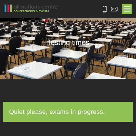
Testing times
Quiet please, exams in progress.