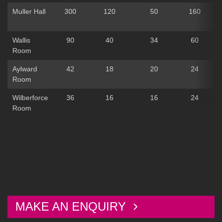
Muller Hall
300
120
50
160
Wallis
90
40
34
60
Room
Aylward
42
18
20
24
Room
Wilberforce
36
16
16
24
Room
MAKE AN ENQUIRY