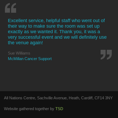
Excellent service, helpful staff who went out of
their way to make sure the room was set up
exactly as we wanted it. Thank you, it was a
very successful event and we will definitely use
the venue again!
Sue Williams
McMillan Cancer Support
All Nations Centre, Sachville Avenue, Heath, Cardiff, CF14 3NY
Website gathered together by
TSD