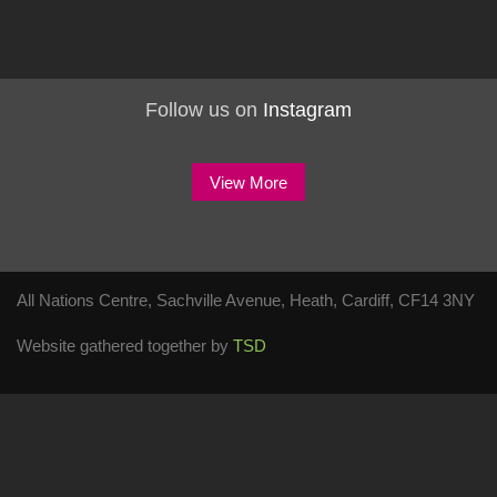
Follow us on
Instagram
View More
All Nations Centre, Sachville Avenue, Heath, Cardiff, CF14 3NY
Website gathered together by
TSD
Check Availability
Event Type