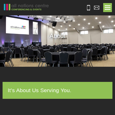
About
It’s About Us Serving You.