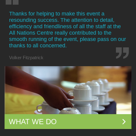
Thanks for helping to make this event a
resounding success. The attention to detail,
efficiency and friendliness of all the staff at the
All Nations Centre really contributed to the
smooth running of the event, please pass on our
thanks to all concerned.
Volker Fitzpatrick
WHAT WE DO