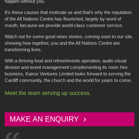
happen without you.
It’s these causes that motivate us and that’s why the reputation
of the All Nations Centre has flourished, largely by word of
mouth, because we provide world-class customer service.
Watch out for some good news stories, coming soon to our site,
showing how together, you and the All Nations Centre are
transforming lives.
With a thriving food and refreshments operation, audio visual
division and event management complementing its room hire
business, Kairos Ventures Limited looks forward to serving the
Cardiff community, the church and the world for years to come.
Meet the team serving up success.
MAKE AN ENQUIRY