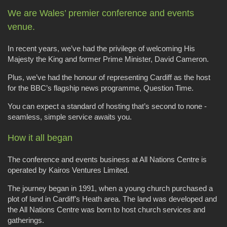
We are Wales’ premier conference and events
venue.
In recent years, we’ve had the privilege of welcoming His
Majesty the King and former Prime Minister, David Cameron.
Plus, we’ve had the honour of representing Cardiff as the host
for the BBC’s flagship news programme, Question Time.
You can expect a standard of hosting that’s second to none -
seamless, simple service awaits you.
How it all began
The conference and events business at All Nations Centre is
operated by Kairos Ventures Limited.
The journey began in 1991, when a young church purchased a
plot of land in Cardiff’s Heath area. The land was developed and
the All Nations Centre was born to host church services and
gatherings.