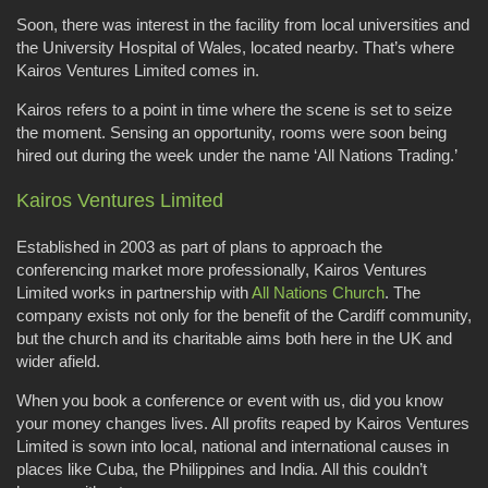
Soon, there was interest in the facility from local universities and
the University Hospital of Wales, located nearby. That’s where
Kairos Ventures Limited comes in.
Kairos refers to a point in time where the scene is set to seize
the moment. Sensing an opportunity, rooms were soon being
hired out during the week under the name ‘All Nations Trading.’
Kairos Ventures Limited
Established in 2003 as part of plans to approach the
conferencing market more professionally, Kairos Ventures
Limited works in partnership with
All Nations Church
. The
company exists not only for the benefit of the Cardiff community,
but the church and its charitable aims both here in the UK and
wider afield.
When you book a conference or event with us, did you know
your money changes lives. All profits reaped by Kairos Ventures
Limited is sown into local, national and international causes in
places like Cuba, the Philippines and India. All this couldn’t