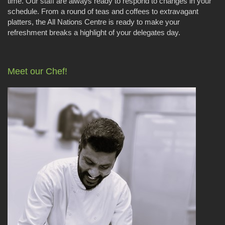
time. Our staff are always ready to respond to changes in your
schedule. From a round of teas and coffees to extravagant
platters, the All Nations Centre is ready to make your
refreshment breaks a highlight of your delegates day.
Meet our Chef!