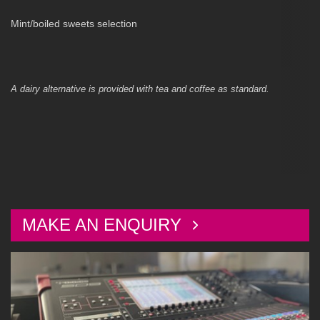
Mint/boiled sweets selection
A dairy alternative is provided with tea and coffee as standard.
MAKE AN ENQUIRY