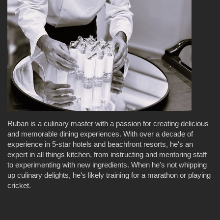
Ruban is a culinary master with a passion for creating delicious
and memorable dining experiences. With over a decade of
experience in 5-star hotels and beachfront resorts, he's an
expert in all things kitchen, from instructing and mentoring staff
to experimenting with new ingredients. When he's not whipping
up culinary delights, he's likely training for a marathon or playing
cricket.