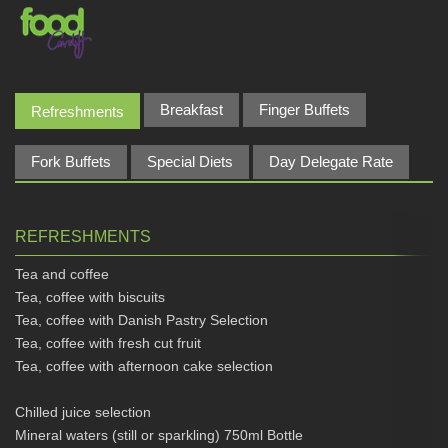
Breakfast
Finger Buffets
Refreshments
Fork Buffets
Special Diets
Day Delegate Rate
REFRESHMENTS
Tea and coffee
Tea, coffee with biscuits
Tea, coffee with Danish Pastry Selection
Tea, coffee with fresh cut fruit
Tea, coffee with afternoon cake selection
Chilled juice selection
Mineral waters (still or sparkling) 750ml Bottle