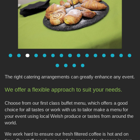
The right catering arrangements can greatly enhance any event.
We offer a flexible approach to suit your needs.
Choose from our first class buffet menu, which offers a good
choice for all tastes or work with us to tailor make a menu for
your event using local Welsh produce or tastes from around the
world.
We work hard to ensure our fresh filtered coffee is hot and on