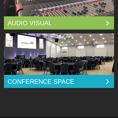
AUDIO VISUAL
CONFERENCE SPACE