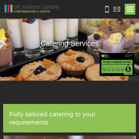
Catering Services
Fully tailored catering to your
requirements