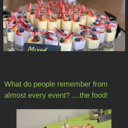
What do people remember from
almost every event? ....the food!