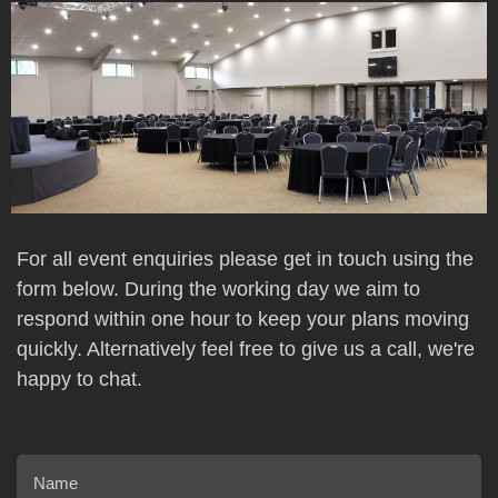
For all event enquiries please get in touch using the
form below. During the working day we aim to
respond within one hour to keep your plans moving
quickly. Alternatively feel free to give us a call, we're
happy to chat.
Name