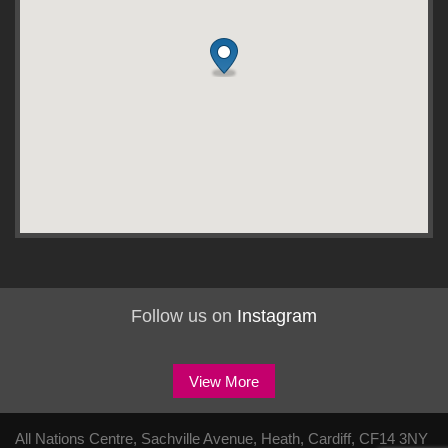
Follow us on
Instagram
View More
All Nations Centre, Sachville Avenue, Heath, Cardiff, CF14 3NY