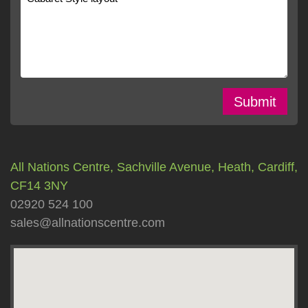
Submit
All Nations Centre, Sachville Avenue, Heath, Cardiff,
CF14 3NY
02920 524 100
sales@allnationscentre.com