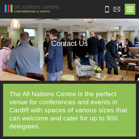
Contact Us
The All Nations Centre is the perfect
venue for conferences and events in
Cardiff with spaces of various sizes that
can welcome and cater for up to 900
delegates.