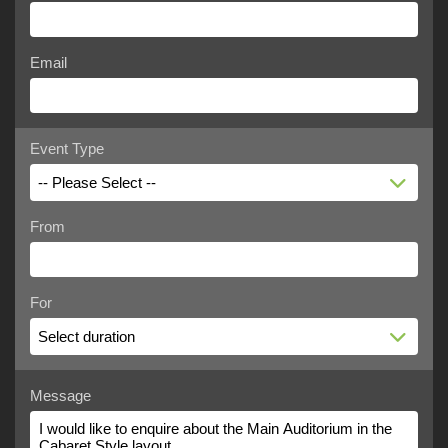
Email
Event Type
-- Please Select --
From
For
Select duration
Message