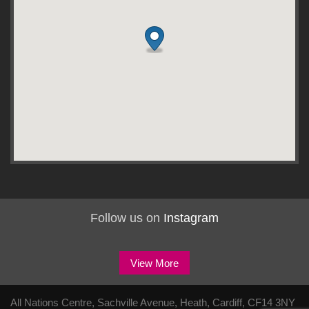
Follow us on
Instagram
View More
All Nations Centre, Sachville Avenue, Heath, Cardiff, CF14 3NY