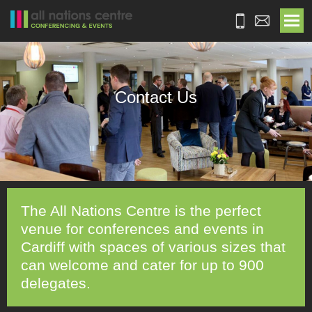
Contact Us
The All Nations Centre is the perfect
venue for conferences and events in
Cardiff with spaces of various sizes that
can welcome and cater for up to 900
delegates.