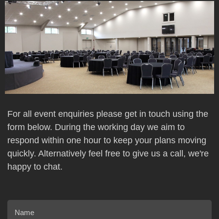
For all event enquiries please get in touch using the
form below. During the working day we aim to
respond within one hour to keep your plans moving
quickly. Alternatively feel free to give us a call, we're
happy to chat.
Name