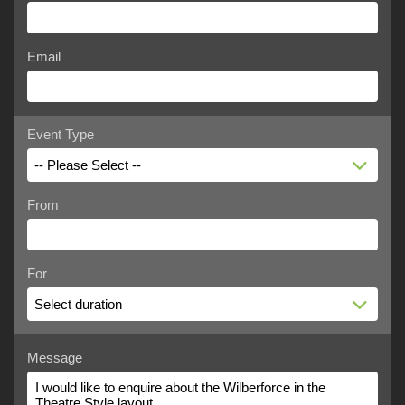
Email
Event Type
-- Please Select --
From
For
Select duration
Message