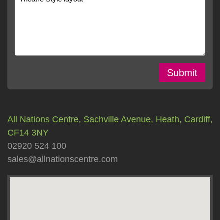
Submit
All Nations Centre, Sachville Avenue, Heath, Cardiff,
CF14 3NY
02920 524 100
sales@allnationscentre.com